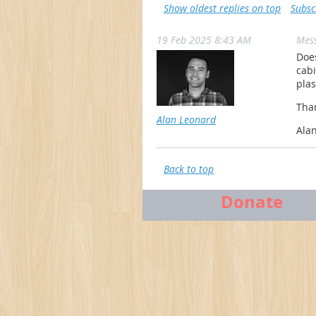
Show oldest replies on top
Subsc
19 Feb 2025 8:43 AM
Mes
Does
cabi
plas
Tha
Alan Leonard
Ala
Back to top
Donate