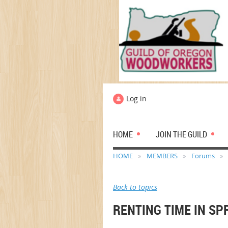
Log in
HOME
JOIN THE GUILD
HOME
MEMBERS
Forums
Back to topics
RENTING TIME IN SP