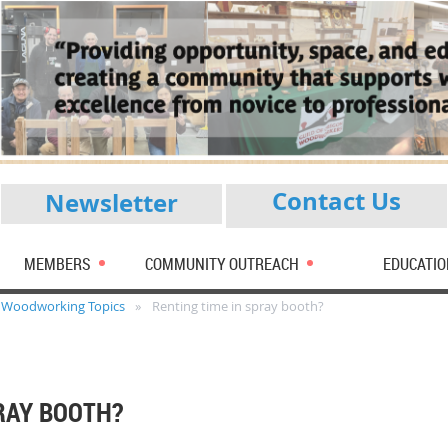
Contact Us
Newsletter
MEMBERS
COMMUNITY OUTREACH
EDUCATIO
Woodworking Topics
Renting time in spray booth?
RAY BOOTH?