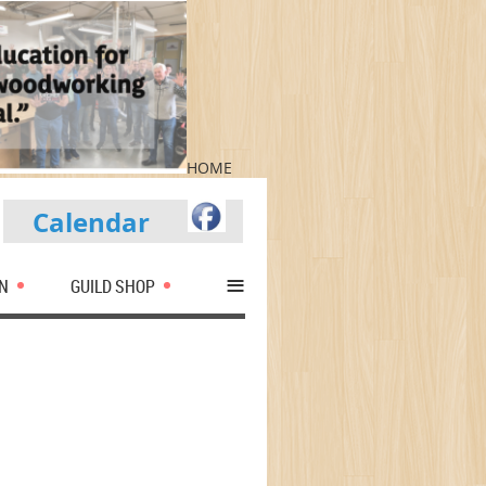
HOME
Calendar
≡
N
GUILD SHOP