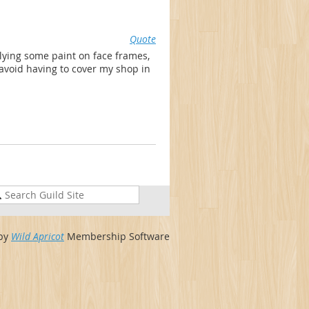
Quote
lying some paint on face frames,
 avoid having to cover my shop in
by
Wild Apricot
Membership Software