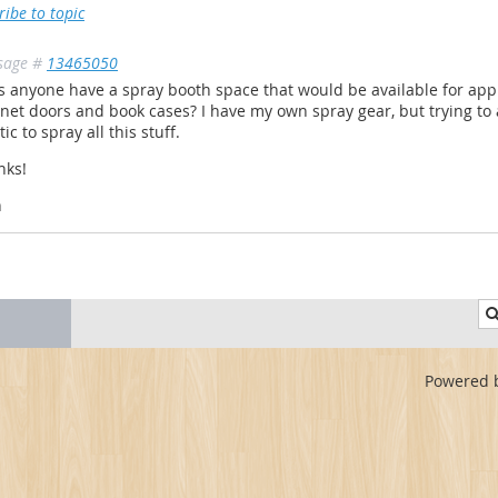
ribe to topic
sage #
13465050
 anyone have a spray booth space that would be available for app
net doors and book cases? I have my own spray gear, but trying to
tic to spray all this stuff.
nks!
n
Powered 