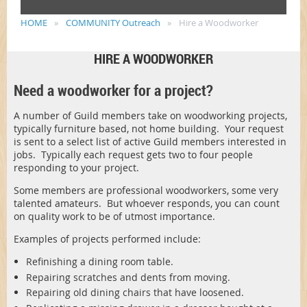
HOME
COMMUNITY Outreach
Hire a Woodworker
HIRE A WOODWORKER
Need a woodworker for a project?
A number of Guild members take on woodworking projects,
typically furniture based, not home building. Your request
is sent to a select list of active Guild members interested in
jobs. Typically each request gets two to four people
responding to your project.
Some members are professional woodworkers, some very
talented amateurs. But whoever responds, you can count
on quality work to be of utmost importance.
Examples of projects performed include:
Refinishing a dining room table.
Repairing scratches and dents from moving.
Repairing old dining chairs that have loosened.