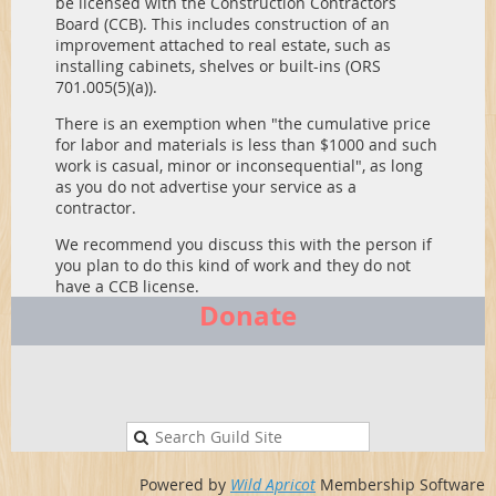
be licensed with the Construction Contractors
Board (CCB). This includes construction of an
improvement attached to real estate, such as
installing cabinets, shelves or built-ins (ORS
701.005(5)(a)).
There is an exemption when "the cumulative price
for labor and materials is less than $1000 and such
work is casual, minor or inconsequential", as long
as you do not advertise your service as a
contractor.
We recommend you discuss this with the person if
you plan to do this kind of work and they do not
have a CCB license.
Donate
Powered by
Wild Apricot
Membership Software