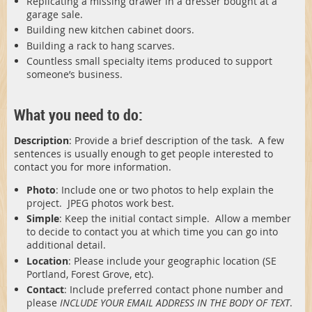
Replicating a missing drawer in a dresser bought at a
garage sale.
Building new kitchen cabinet doors.
Building a rack to hang scarves.
Countless small specialty items produced to support
someone’s business.
What you need to do:
Description
: Provide a brief description of the task. A few
sentences is usually enough to get people interested to
contact you for more information.
Photo
: Include one or two photos to help explain the
project. JPEG photos work best.
Simple
: Keep the initial contact simple. Allow a member
to decide to contact you at which time you can go into
additional detail.
Location
: Please include your geographic location (SE
Portland, Forest Grove, etc).
Contact
: Include preferred contact phone number and
please
INCLUDE YOUR EMAIL ADDRESS IN THE BODY OF TEXT
.