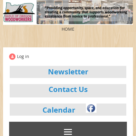
HOME
Log in
Newsletter
Contact Us
Calendar