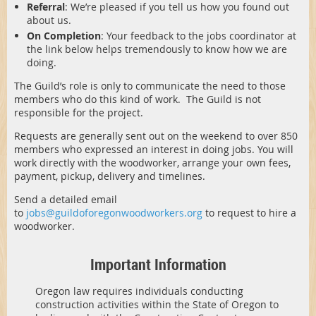
Referral
: We’re pleased if you tell us how you found out
about us.
On Completion
: Your feedback to the jobs coordinator at
the link below helps tremendously to know how we are
doing.
The Guild’s role is only to communicate the need to those
members who do this kind of work. The Guild is not
responsible for the project.
Requests are generally sent out on the weekend to over 850
members who expressed an interest in doing jobs. You will
work directly with the woodworker, arrange your own fees,
payment, pickup, delivery and timelines.
Send a detailed email
to
jobs@guildoforegonwoodworkers.org
to request to hire a
woodworker.
Important Information
Oregon law requires individuals conducting
construction activities within the State of Oregon to