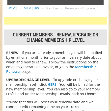
HOME
MEMBERS
Membership Renewal or Upgrade
CURRENT MEMBERS - RENEW, UPGRADE OR
CHANGE MEMBERSHIP LEVEL
RENEW -
If you are already a member, you will be notified
by email one month prior to your anniversary date about
when and how to renew. Follow the instructions on the
email to generate an invoice, or go to the
Membership
Renewal
page.
UPGRADE/CHANGE LEVEL -
To upgrade or change your
membership level - click
HERE
. You will be billed for the
new membership level. You can also go to your Member
Profile and under Membership Details, click on
Change
.
**Note that this will reset your renewal date and we
cannot credit remaining time on your current