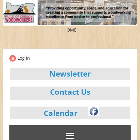
HOME
Log in
Newsletter
Contact Us
Calendar