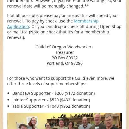
membership. However, if you were on the waiting list, your
renewal date will be manually changed.**
If at all possible, please pay online as this will speed your
renewal. To pay by check, use the
Membership
Application
.
Or you can drop a check off during Open Shop
or mail to: (Note on check that it's for a membership
renewal).
Guild of Oregon Woodworkers
Treasurer
PO Box 80922
Portland, Or 97280
For those who want to support the Guild even more, we
offer three levels of super memberships:
Bandsaw Supporter - $260 ($172 donation)
Jointer Supporter - $520 ($432 donation)
Table Supporter - $1040 ($952 donation)