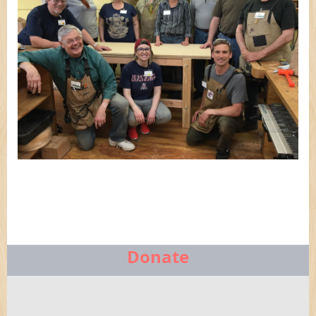
Donate