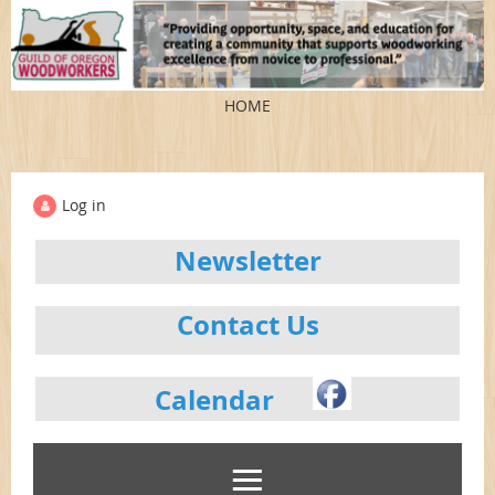
HOME
Log in
Newsletter
Contact Us
Calendar