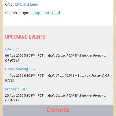
CNC:
CNC SIG Lead
Shaper Origin:
Shaper SIG Lead
UPCOMING EVENTS
Box SIG
06 Aug 2026 5:30 PM (PDT)
Guild Studio, 7634 SW 34th Ave, Portland,
OR 97219
Chair Making SIG
11 Aug 2026 6:30 PM (PDT)
Guild Shop, 7634 SW 34th Ave, Portland, OR
97219
Lutherie SIG
25 Aug 2026 5:30 PM (PDT)
Guild Studio, 7634 SW 34th Ave, Portland,
OR 97219
Donate