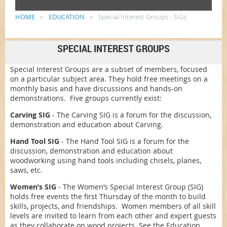
HOME
EDUCATION
Special Interest Groups - SIGs
SPECIAL INTEREST GROUPS
Special Interest Groups are a subset of members, focused
on a particular subject area. They hold free meetings on a
monthly basis and have discussions and hands-on
demonstrations. Five groups currently exist:
Carving SIG
- The Carving SIG is a forum for the discussion,
demonstration and education about Carving.
Hand Tool SIG
- The Hand Tool SIG is a forum for the
discussion, demonstration and education about
woodworking using hand tools including chisels, planes,
saws, etc.
Women’s SIG
-
The Women’s Special Interest Group (SIG)
holds free events the first Thursday of the month to build
skills, projects, and friendships. Women members of all skill
levels are invited to learn from each other and expert guests
as they collaborate on wood projects. See the Education