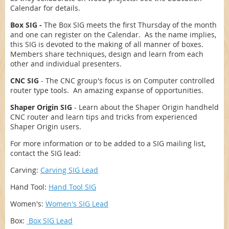
Calendar for details.
Box SIG -
The Box SIG meets the first Thursday of the month
and one can register on the Calendar. As the name implies,
this SIG is devoted to the making of all manner of boxes.
Members share techniques, design and learn from each
other and individual presenters.
CNC SIG
- The CNC group's focus is on Computer controlled
router type tools. An amazing expanse of opportunities.
Shaper Origin SIG
- Learn about the Shaper Origin handheld
CNC router and learn tips and tricks from experienced
Shaper Origin users.
For more information or to be added to a SIG mailing list,
contact the SIG lead:
Carving:
Carving SIG Lead
Hand Tool:
Hand Tool SIG
Women's:
Women's SIG Lead
Box:
Box SIG Lead