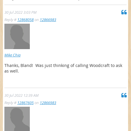
30 Jul 2022 3:03 PM
Reply #
12868058
on
12866983
Mike Chia
Thanks, Bland! Was just thinking of calling Woodcraft to ask
as well.
30 Jul 2022 12:39 AM
Reply #
12867605
on
12866983