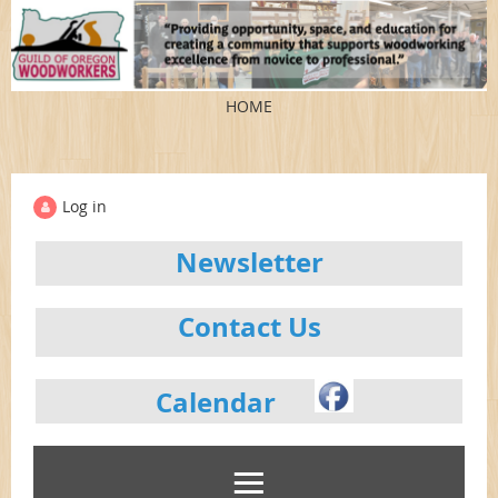
HOME
Log in
Newsletter
Contact Us
Calendar