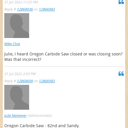
31 Jul 2022 11:23 PM
Reply #
12869036
on
12866983
Mike Chia
Julie, I heard Oregon Carbide Saw closed or was closing soon?
Was that incorrect?
31 Jul 2022 2:03 PM
Reply #
12868699
on
12866983
Julie Niemeyer
(Administrator)
Oregon Carbide Saw - 82nd and Sandy.