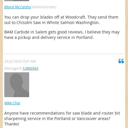
Bland McCartha
(Administrator)
You can drop your blades off at Woodcraft. They send them
out to Chisolm Saw in Whiite Salmon Washington.
BAM Carbide in Salem gets good reviews. I believe they may
have a pickup and delivery service in Portland.
29 Jul 2022 8:41 AM
Message #
12866983
Mike Chia
Anyone have recommendations for saw blade and router bit
sharpening service in the Portland or Vancouver areas?
Thanks!