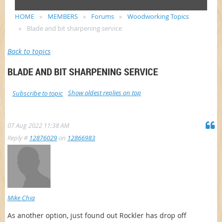
HOME
MEMBERS
Forums
Woodworking Topics
Blade and bit sharpening service
Back to topics
BLADE AND BIT SHARPENING SERVICE
Show oldest replies on top
Subscribe to topic
07 Aug 2022 11:38 AM
Reply #
12876029
on
12866983
Mike Chia
As another option, just found out Rockler has drop off