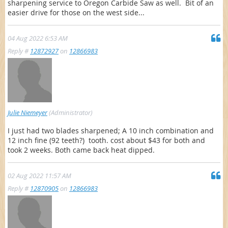
sharpening service to Oregon Carbide Saw as well. Bit of an
easier drive for those on the west side...
04 Aug 2022 6:53 AM
Reply #
12872927
on
12866983
Julie Niemeyer
(Administrator)
I just had two blades sharpened; A 10 inch combination and
12 inch fine (92 teeth?) tooth. cost about $43 for both and
took 2 weeks. Both came back heat dipped.
02 Aug 2022 11:57 AM
Reply #
12870905
on
12866983