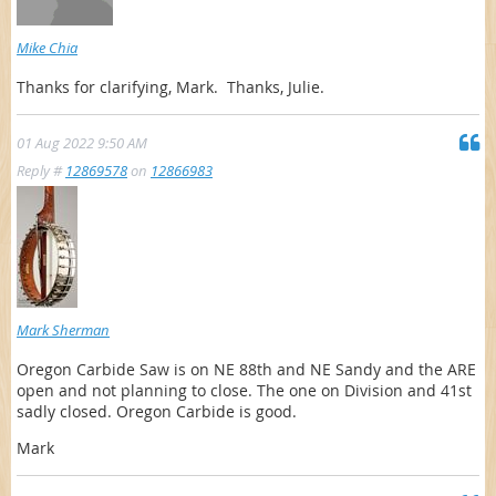
Mike Chia
Thanks for clarifying, Mark. Thanks, Julie.
01 Aug 2022 9:50 AM
Reply #
12869578
on
12866983
Mark Sherman
Oregon Carbide Saw is on NE 88th and NE Sandy and the ARE
open and not planning to close. The one on Division and 41st
sadly closed. Oregon Carbide is good.
Mark