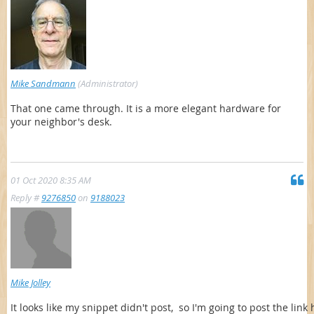
Mike Sandmann
(Administrator)
That one came through. It is a more elegant hardware for
your neighbor's desk.
01 Oct 2020 8:35 AM
Reply #
9276850
on
9188023
Mike Jolley
It looks like my snippet didn't post, so I'm going to post the link