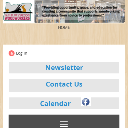
HOME
Log in
Newsletter
Contact Us
Calendar