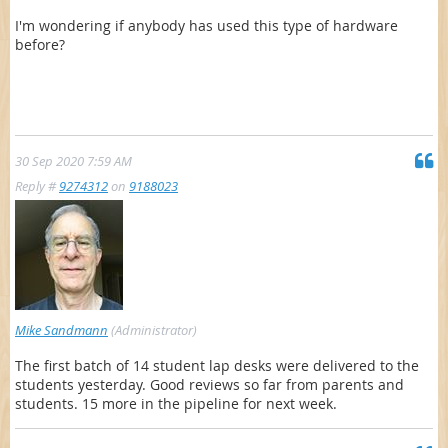
I'm wondering if anybody has used this type of hardware
before?
30 Sep 2020 7:59 AM
Reply #
9274312
on
9188023
Mike Sandmann
(Administrator)
The first batch of 14 student lap desks were delivered to the
students yesterday. Good reviews so far from parents and
students. 15 more in the pipeline for next week.