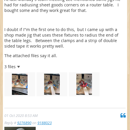
had for radiusing sheet goods corners on a router table. I
bought some and they work great for that.
I doubt if I"m the first one to do this, but I came up with a
shop made jig that uses these fixtures to radius the end of
the table legs. Between the clamps and a strip of double
sided tape it works pretty well.
The attached files say it all.
3 files
01 Oct 2020 8:53 AM
Reply #
9276890
on
9188023