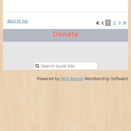
Back to top
1
2
Donate
Powered by
Wild Apricot
Membership Software