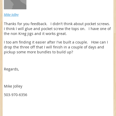
Mike Jolley
Thanks for you feedback. I didn't think about pocket screws.
I think I will glue and pocket screw the tops on. I have one of
the non Kreg jigs and it works great.
I too am finding it easier after I've built a couple. How can I
drop the three off that I will finish in a couple of days and
pickup some more bundles to build up?
Regards,
Mike Jolley
503-970-6356