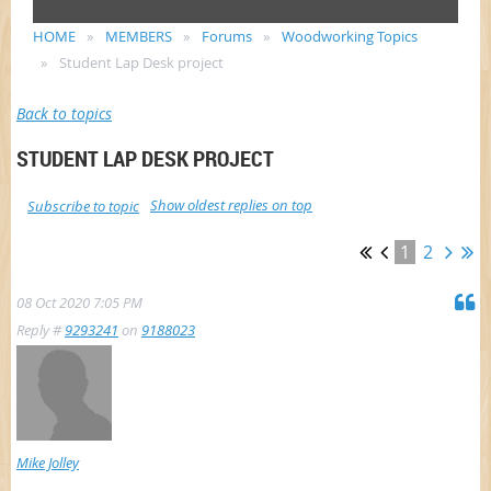
HOME
MEMBERS
Forums
Woodworking Topics
Student Lap Desk project
Back to topics
STUDENT LAP DESK PROJECT
Show oldest replies on top
Subscribe to topic
1
2
08 Oct 2020 7:05 PM
Reply #
9293241
on
9188023
Mike Jolley