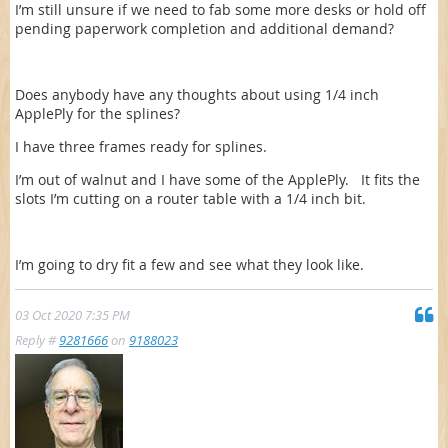
I’m still unsure if we need to fab some more desks or hold off
pending paperwork completion and additional demand?
Does anybody have any thoughts about using 1/4 inch
ApplePly for the splines?
I have three frames ready for splines.
I’m out of walnut and I have some of the ApplePly. It fits the
slots I’m cutting on a router table with a 1/4 inch bit.
I’m going to dry fit a few and see what they look like.
03 Oct 2020 7:35 PM
Reply #
9281666
on
9188023