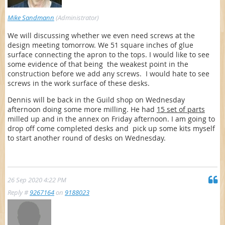
Mike Sandmann
(Administrator)
We will discussing whether we even need screws at the
design meeting tomorrow. We 51 square inches of glue
surface connecting the apron to the tops. I would like to see
some evidence of that being the weakest point in the
construction before we add any screws. I would hate to see
screws in the work surface of these desks.
Dennis will be back in the Guild shop on Wednesday
afternoon doing some more milling. He had
15 set of parts
milled up and in the annex on Friday afternoon. I am going to
drop off come completed desks and pick up some kits myself
to start another round of desks on Wednesday.
26 Sep 2020 4:22 PM
Reply #
9267164
on
9188023