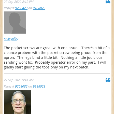
27 Sep 2020 2:12 PM
Reply #
9268423
on
9188023
Mike Jolley
The pocket screws are great with one issue. There’s a bit of a
cleance probem with the pocket screw being proud from the
apron. The legs bind a little bit. Nothing a little judicious
sanding wont fix. Probably operator error on my part. I will
gladly start gluing the tops only on my next batch.
27 Sep 2020 9:41 AM
Reply #
9268082
on
9188023