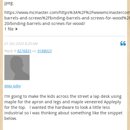
jpeg.
https://www.mcmaster.com/https%3A%2F%2Fwwwmcmastercom
barrels-and-screws%2Fbinding-barrels-and-screws-for-wood%2F
20/binding-barrels-and-screws-for-wood/
1 file
01 Oct 2020 8:29 AM
Reply #
9276831
on
9188023
Mike Jolley
I'm going to make the kids across the street a lap desk using
maple for the apron and legs and maple veneered Appleply
for the top. I wanted the hardware to look a little less
industrial so I was thinking about something like the snippet
below.