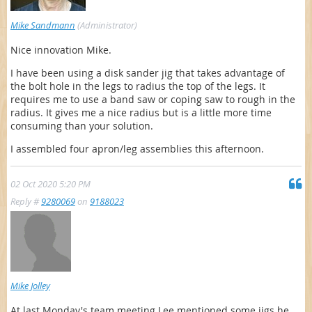
Mike Sandmann
(Administrator)
Nice innovation Mike.
I have been using a disk sander jig that takes advantage of
the bolt hole in the legs to radius the top of the legs. It
requires me to use a band saw or coping saw to rough in the
radius. It gives me a nice radius but is a little more time
consuming than your solution.
I assembled four apron/leg assemblies this afternoon.
02 Oct 2020 5:20 PM
Reply #
9280069
on
9188023
Mike Jolley
At last Monday's team meeting Lee mentioned some jigs he